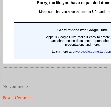
No comments:
Post a Comment