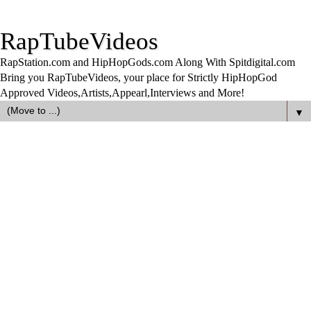
RapTubeVideos
RapStation.com and HipHopGods.com Along With Spitdigital.com
Bring you RapTubeVideos, your place for Strictly HipHopGod
Approved Videos,Artists,Appearl,Interviews and More!
▼