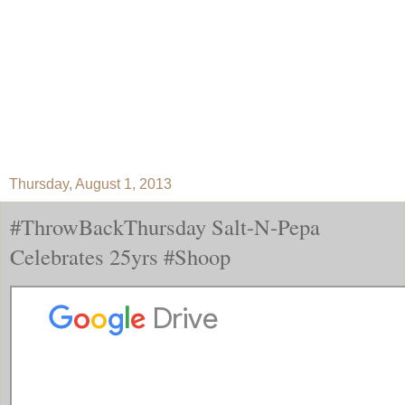
Thursday, August 1, 2013
#ThrowBackThursday Salt-N-Pepa
Celebrates 25yrs #Shoop