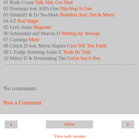
01 Body Count
Talk Shit, Get Shot
02 Domingo feat. KRS-One
Hip-Hop Is One
03 Slimkid3 & DJ Nu-Mark
Bouillon (feat. Del & Murs)
04 AZ
Red Magic
05 Lyric Jones
Magnetic
06 Substantial and Marcus D
Writing my Wrongs
07 Cormega
More
08 Chuck D feat. Mavis Staples
Give WE The PridE
09 L Fudge featuring Sadat X
Truth Be Told
10 Mikey D & Devastating Tito
Got'm Say'n Hey
No comments:
Post a Comment
‹
›
Home
View web version