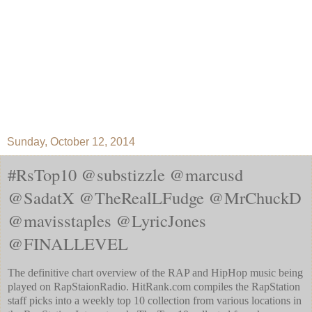
Sunday, October 12, 2014
#RsTop10 @substizzle @marcusd
@SadatX @TheRealLFudge @MrChuckD
@mavisstaples @LyricJones
@FINALLEVEL
The definitive chart overview of the RAP and HipHop music being
played on RapStaionRadio. HitRank.com compiles the RapStation
staff picks into a weekly top 10 collection from various locations in