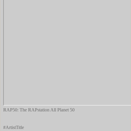
RAP50: The RAPstation All Planet 50
#ArtistTitle