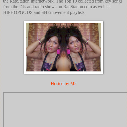
the RapStation Internetwork. The Top 10 collected from key songs
from the DJs and radio shows on RapStation.com as well as
HIPHOPGODS and SHEmovement playlists.
Hosted by M2