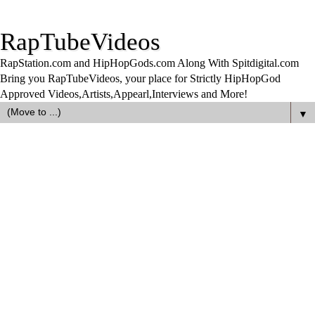
RapTubeVideos
RapStation.com and HipHopGods.com Along With Spitdigital.com
Bring you RapTubeVideos, your place for Strictly HipHopGod
Approved Videos,Artists,Appearl,Interviews and More!
▼