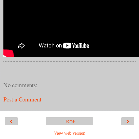
No comments:
Post a Comment
‹
›
Home
View web version