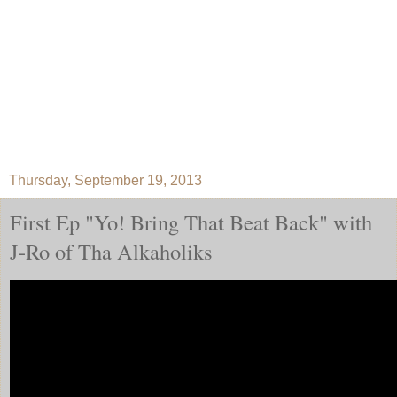
Thursday, September 19, 2013
First Ep "Yo! Bring That Beat Back" with
J-Ro of Tha Alkaholiks