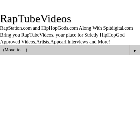
RapTubeVideos
RapStation.com and HipHopGods.com Along With Spitdigital.com
Bring you RapTubeVideos, your place for Strictly HipHopGod
Approved Videos,Artists,Appearl,Interviews and More!
▼