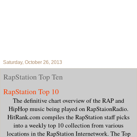
Saturday, October 26, 2013
RapStation Top Ten
RapStation Top 10
The definitive chart overview of the RAP and
HipHop music being played on RapStaionRadio.
HitRank.com compiles the RapStation staff picks
into a weekly top 10 collection from various
locations in the RapStation Internetwork. The Top