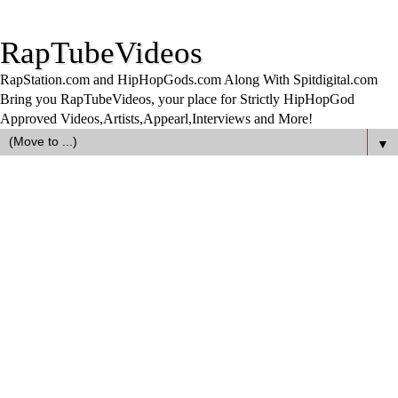
RapTubeVideos
RapStation.com and HipHopGods.com Along With Spitdigital.com
Bring you RapTubeVideos, your place for Strictly HipHopGod
Approved Videos,Artists,Appearl,Interviews and More!
▼