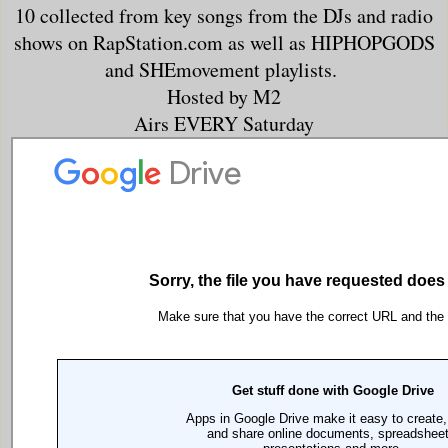
10 collected from key songs from the DJs and radio
shows on RapStation.com as well as HIPHOPGODS
and SHEmovement playlists.
Hosted by M2
Airs EVERY Saturday