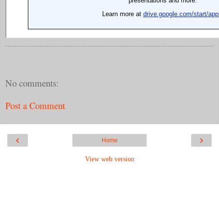
No comments:
Post a Comment
‹
›
Home
View web version