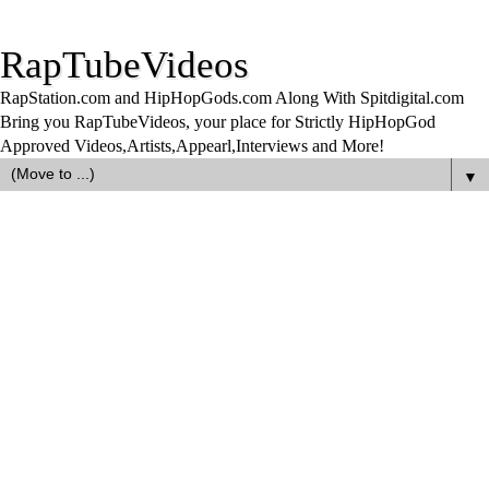
RapTubeVideos
RapStation.com and HipHopGods.com Along With Spitdigital.com
Bring you RapTubeVideos, your place for Strictly HipHopGod
Approved Videos,Artists,Appearl,Interviews and More!
▼