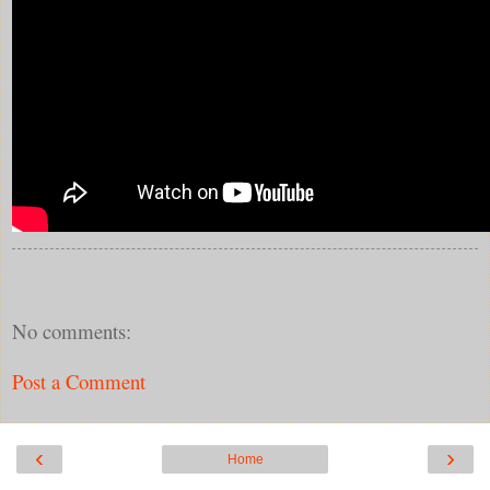
No comments:
Post a Comment
‹
›
Home