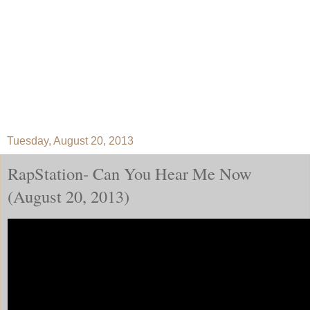
Tuesday, August 20, 2013
RapStation- Can You Hear Me Now
(August 20, 2013)