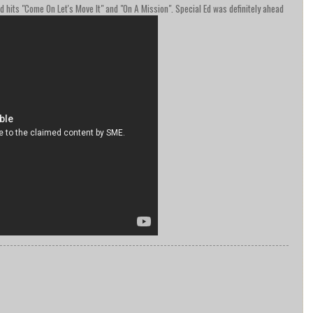
ed hits "Come On Let's Move It" and "On A Mission". Special Ed was definitely ahead