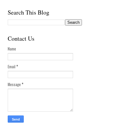
Search This Blog
Contact Us
Name
Email
*
Message
*