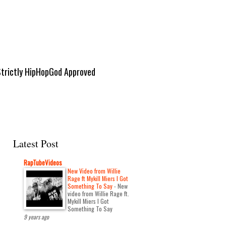
Strictly HipHopGod Approved
Latest Post
RapTubeVideos
New Video from Willie
Rage ft Mykill Miers I Got
Something To Say
-
New
video from Willie Rage ft.
Mykill Miers I Got
Something To Say
9 years ago