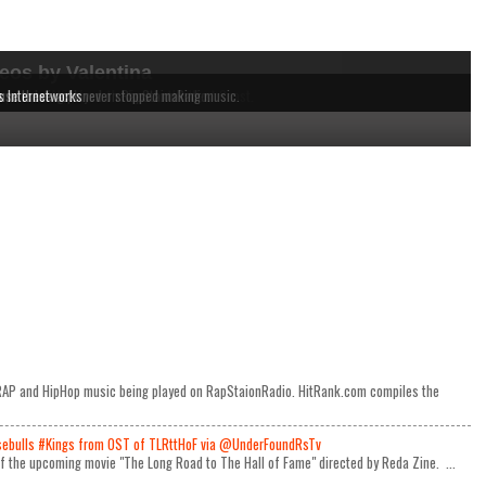
eos by Valentina
dependent MCs from the East to the West Coast.
 music being played on RapStaionRadio.
ause these acts never stopped making music.
s Internetworks
e RAP and HipHop music being played on RapStaionRadio. HitRank.com compiles the
ulls #Kings from OST of TLRttHoF via @UnderFoundRsTv
 of the upcoming movie "The Long Road to The Hall of Fame" directed by Reda Zine. ...