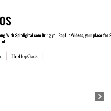
os
g With Spitdigital.com Bring you RapTubeVideos, your place for 
re!
n
HipHopGods