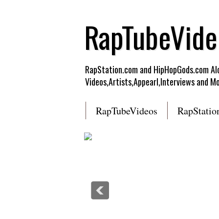
RapTubeVide
RapStation.com and HipHopGods.com Alon
Videos,Artists,Appearl,Interviews and Mo
RapTubeVideos
RapStatio