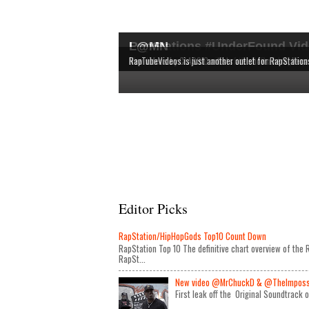
RapStations #UnderFound Vid
L@MN
The latest & most interesting videos released by in
The definitive chart overview of the RAP and HipHop
New videos by CLASSIC artists are shown here, bec
RapTubeVideos is just another outlet for RapStation
Editor Picks
RapStation/HipHopGods Top10 Count Down
RapStation Top 10 The definitive chart overview of th
RapSt...
New video @MrChuckD & @TheImposseb
First leak off the Original Soundtrack