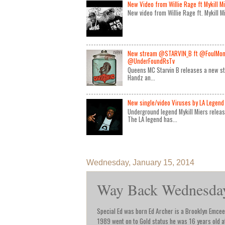
New Video from Willie Rage ft Mykill M
New video from Willie Rage ft. Mykill 
New stream @STARVIN_B ft @FoulMon
@UnderFoundRsTv
Queens MC Starvin B releases a new st
Handz an...
New single/video Viruses by LA Legend 
Underground legend Mykill Miers relea
The LA legend has...
Wednesday, January 15, 2014
Way Back Wednesday 
Special Ed was born Ed Archer is a Brooklyn Emcee 
1989 went on to Gold status he was 16 years old at 