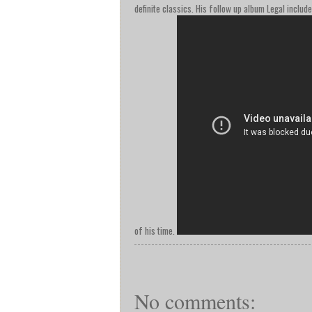
definite classics. His follow up album Legal includ
of his time.
No comments: