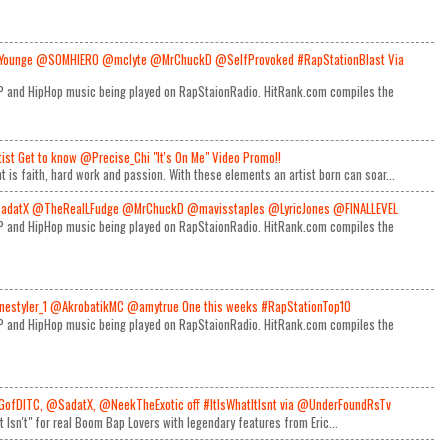
Younge @SOMHIERO @mclyte @MrChuckD @SelfProvoked #RapStationBlast Via
RAP and HipHop music being played on RapStaionRadio. HitRank.com compiles the
rtist Get to know @Precise_Chi "It's On Me" Video Promo!!
t is faith, hard work and passion. With these elements an artist born can soar...
adatX @TheRealLFudge @MrChuckD @mavisstaples @LyricJones @FINALLEVEL
RAP and HipHop music being played on RapStaionRadio. HitRank.com compiles the
estyler_1 @AkrobatikMC @amytrue One this weeks #RapStationTop10
RAP and HipHop music being played on RapStaionRadio. HitRank.com compiles the
GofDITC, @SadatX, @NeekTheExotic off #ItIsWhatItIsnt via @UnderFoundRsTv
It Isn't" for real Boom Bap Lovers with legendary features from Eric...