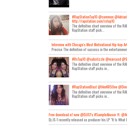
#RapStationTop10 @common @Adrian
http://rapstation.com/rstop10
The definitive chart overview of the 
RapStation staff pick...
Interview with Chicago's Most Motivational Hip-hop A
Precise The definition of success in the entertainmen
#RsTop10 @substizzle @marcusd @S
The definitive chart overview of the 
RapStation staff picks in...
#RapStationBlast @IAmKRSOne @Divin
The definitive chart overview of the 
RapStation staff picks in...
Free download of new @DJJS1's #SampleAbuser ft. @A
Dj JS-1 recently released as producer his LP "It Is What 