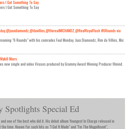
iers I Got Something To Say
Miers I Got Something To Say
day,@juxxdiamondz,@davillins,@therealMICHANDZ,@RealRoyalFlush #6Rounds via
reaming "6 Rounds" with his comrades Foul Monday, Juxx Diamondz, Rim da Villins, Mic
Mykill Miers
ses new single and video Viruses produced by Grammy Award Winning Producer !llmind.
Spotlights Special Ed
and one of the best who did it. His debut album Youngest In Charge released in
the time. Known for such hits as "I Got It Made" and "I'm The Magnificent",