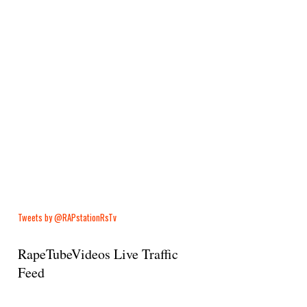
Tweets by @RAPstationRsTv
RapeTubeVideos Live Traffic
Feed