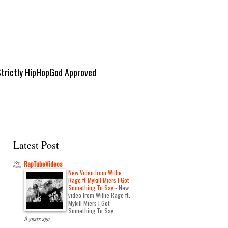
Strictly HipHopGod Approved
Latest Post
RapTubeVideos
New Video from Willie
Rage ft Mykill Miers I Got
Something To Say
-
New
video from Willie Rage ft.
Mykill Miers I Got
Something To Say
9 years ago