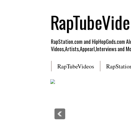
RapTubeVide
RapStation.com and HipHopGods.com Alon
Videos,Artists,Appearl,Interviews and Mo
RapTubeVideos
RapStatio