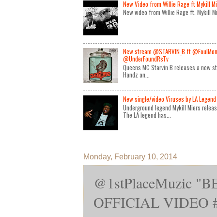
New Video from Willie Rage ft Mykill M
New video from Willie Rage ft. Mykill 
New stream @STARVIN_B ft @FoulMon
@UnderFoundRsTv
Queens MC Starvin B releases a new st
Handz an...
New single/video Viruses by LA Legend 
Underground legend Mykill Miers relea
The LA legend has...
Monday, February 10, 2014
@1stPlaceMuzic "
OFFICIAL VIDEO #R