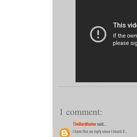
1 comment:
TheMaryMaxine
said...
I have this on reply since I heard it...