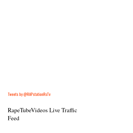
Tweets by @RAPstationRsTv
RapeTubeVideos Live Traffic
Feed