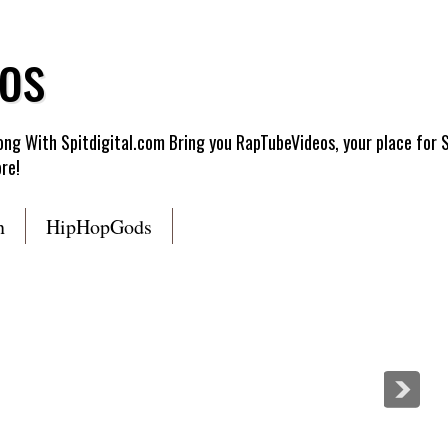
os
g With Spitdigital.com Bring you RapTubeVideos, your place for 
re!
n
HipHopGods