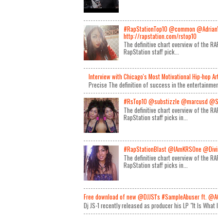
#RapStationTop10 @common @Adrian
http://rapstation.com/rstop10
The definitive chart overview of the 
RapStation staff pick...
Interview with Chicago's Most Motivational Hip-hop A
Precise The definition of success in the entertainmen
#RsTop10 @substizzle @marcusd @S
The definitive chart overview of the 
RapStation staff picks in...
#RapStationBlast @IAmKRSOne @Divin
The definitive chart overview of the 
RapStation staff picks in...
Free download of new @DJJS1's #SampleAbuser ft. @A
Dj JS-1 recently released as producer his LP "It Is What 