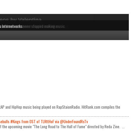
eos by Valentina
dependent MCs from the East to the West Coast.
 music being played on RapStaionRadio.
ause these acts never stopped making music.
s Internetworks
e RAP and HipHop music being played on RapStaionRadio. HitRank.com compiles the
ulls #Kings from OST of TLRttHoF via @UnderFoundRsTv
 of the upcoming movie "The Long Road to The Hall of Fame" directed by Reda Zine. ...