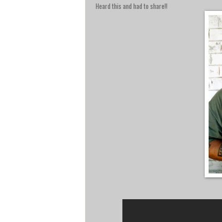
Heard this and had to share!!