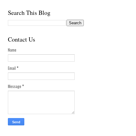
Search This Blog
Contact Us
Name
Email
*
Message
*