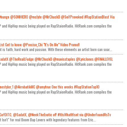
Younge @SOMHIERO @mclyte @MrChuckD @SelfProvoked #RapStationBlast Via
RAP and HipHop music being played on RapStaionRadio. HitRank.com compiles the
rtist Get to know @Precise_Chi "It's On Me" Video Promo!!
t is faith, hard work and passion. With these elements an artist born can soar...
adatX @TheRealLFudge @MrChuckD @mavisstaples @LyricJones @FINALLEVEL
RAP and HipHop music being played on RapStaionRadio. HitRank.com compiles the
estyler_1 @AkrobatikMC @amytrue One this weeks #RapStationTop10
RAP and HipHop music being played on RapStaionRadio. HitRank.com compiles the
GofDITC, @SadatX, @NeekTheExotic off #ItIsWhatItIsnt via @UnderFoundRsTv
It Isn't" for real Boom Bap Lovers with legendary features from Eric...