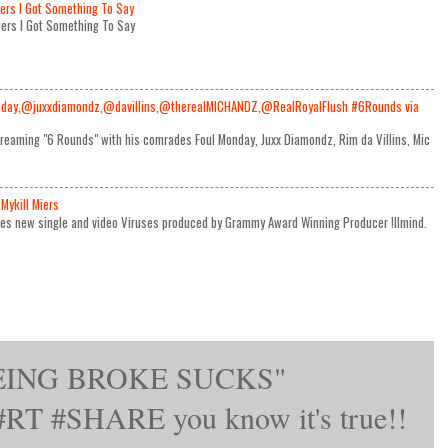
iers I Got Something To Say
Miers I Got Something To Say
day,@juxxdiamondz,@davillins,@therealMICHANDZ,@RealRoyalFlush #6Rounds via
reaming "6 Rounds" with his comrades Foul Monday, Juxx Diamondz, Rim da Villins, Mic
Mykill Miers
ses new single and video Viruses produced by Grammy Award Winning Producer !llmind.
BEING BROKE SUCKS"
T #SHARE you know it's true!!