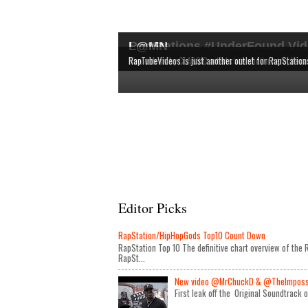
RapStations #UnderFound Vid
L@MN
The latest & most interesting videos released by in
The definitive chart overview of the RAP and HipHop
New videos by CLASSIC artists are shown here, bec
RapTubeVideos is just another outlet for RapStation
Editor Picks
RapStation/HipHopGods Top10 Count Down
RapStation Top 10 The definitive chart overview of th
RapSt...
New video @MrChuckD & @TheImposseb
First leak off the Original Soundtrack