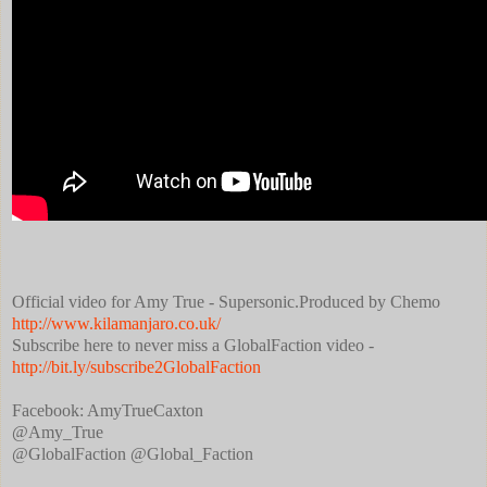
Official video for Amy True - Supersonic.Produced by Chemo
http://www.kilamanjaro.co.uk/
Subscribe here to never miss a GlobalFaction video -
http://bit.ly/subscribe2GlobalFaction
Facebook: AmyTrueCaxton
‏@Amy_True
@GlobalFaction @Global_Faction