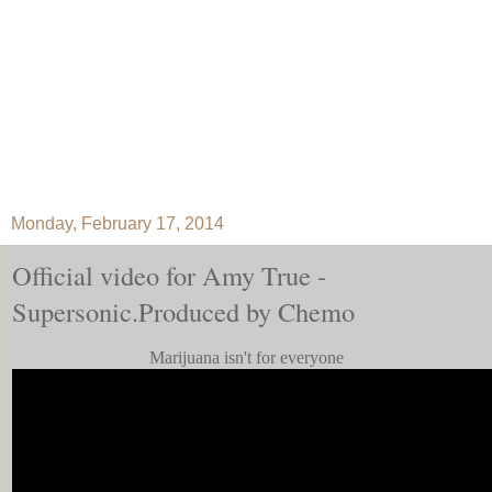
Monday, February 17, 2014
Official video for Amy True -
Supersonic.Produced by Chemo
Marijuana isn't for everyone