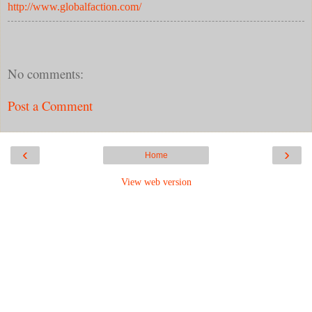
http://www.globalfaction.com/
No comments:
Post a Comment
‹
›
Home
View web version