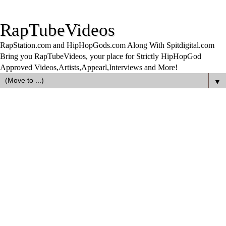
RapTubeVideos
RapStation.com and HipHopGods.com Along With Spitdigital.com
Bring you RapTubeVideos, your place for Strictly HipHopGod
Approved Videos,Artists,Appearl,Interviews and More!
▼