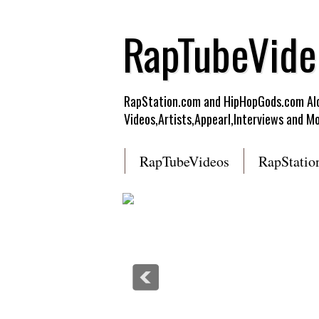
RapTubeVide
RapStation.com and HipHopGods.com Alon
Videos,Artists,Appearl,Interviews and Mo
RapTubeVideos
RapStatio