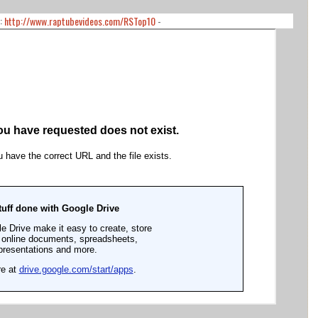
:
http://www.raptubevideos.com/RSTop10
-