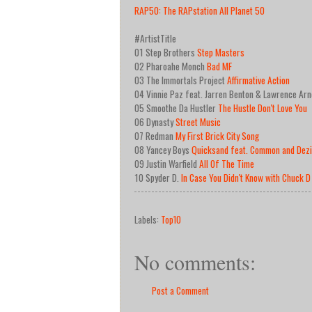
RAP50: The RAPstation All Planet 50
#ArtistTitle
01 Step Brothers
Step Masters
02 Pharoahe Monch
Bad MF
03 The Immortals Project
Affirmative Action
04 Vinnie Paz feat. Jarren Benton & Lawrence Arn
05 Smoothe Da Hustler
The Hustle Don't Love You
06 Dynasty
Street Music
07 Redman
My First Brick City Song
08 Yancey Boys
Quicksand feat. Common and Dezi
09 Justin Warfield
All Of The Time
10 Spyder D.
In Case You Didn't Know with Chuck D
Labels:
Top10
No comments:
Post a Comment