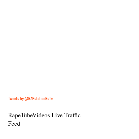
Tweets by @RAPstationRsTv
RapeTubeVideos Live Traffic
Feed