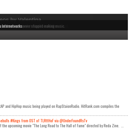
eos by Valentina
dependent MCs from the East to the West Coast.
 music being played on RapStaionRadio.
ause these acts never stopped making music.
s Internetworks
e RAP and HipHop music being played on RapStaionRadio. HitRank.com compiles the
ulls #Kings from OST of TLRttHoF via @UnderFoundRsTv
 of the upcoming movie "The Long Road to The Hall of Fame" directed by Reda Zine. ...