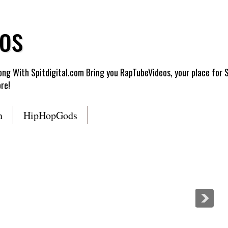
os
g With Spitdigital.com Bring you RapTubeVideos, your place for 
re!
n
HipHopGods