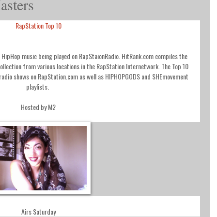
asters
RapStation Top 10
nd HipHop music being played on RapStaionRadio. HitRank.com compiles the
collection from various locations in the RapStation Internetwork. The Top 10
d radio shows on RapStation.com as well as HIPHOPGODS and SHEmovement
playlists.
Hosted by M2
Airs Saturday