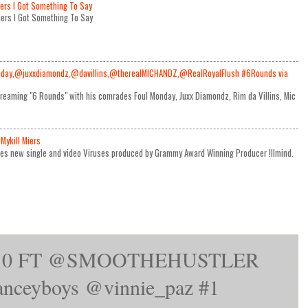
iers I Got Something To Say
Miers I Got Something To Say
day,@juxxdiamondz,@davillins,@therealMICHANDZ,@RealRoyalFlush #6Rounds via
reaming "6 Rounds" with his comrades Foul Monday, Juxx Diamondz, Rim da Villins, Mic
Mykill Miers
ses new single and video Viruses produced by Grammy Award Winning Producer !llmind.
Top10 FT @SMOOTHEHUSTLER
ceyboys‎ @vinnie_paz‎ #1