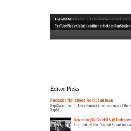
RapStations #UnderFound Vid
L@MN
The latest & most interesting videos released by in
The definitive chart overview of the RAP and HipHop
New videos by CLASSIC artists are shown here, bec
RapTubeVideos is just another outlet for RapStation
Editor Picks
RapStation/HipHopGods Top10 Count Down
RapStation Top 10 The definitive chart overview of th
RapSt...
New video @MrChuckD & @TheImposseb
First leak off the Original Soundtrack