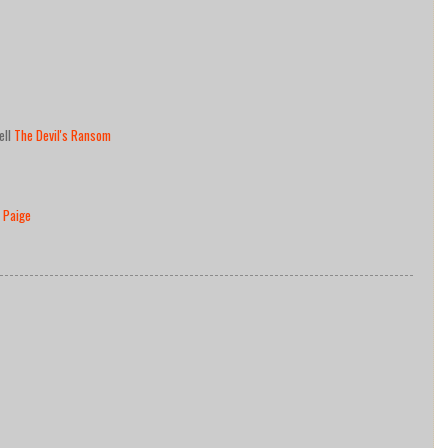
ell
The Devil's Ransom
 Paige