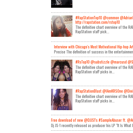
#RapStationTop10 @common @Adrian
http://rapstation.com/rstop10
The definitive chart overview of the 
RapStation staff pick...
Interview with Chicago's Most Motivational Hip-hop A
Precise The definition of success in the entertainmen
#RsTop10 @substizzle @marcusd @S
The definitive chart overview of the 
RapStation staff picks in...
#RapStationBlast @IAmKRSOne @Divin
The definitive chart overview of the 
RapStation staff picks in...
Free download of new @DJJS1's #SampleAbuser ft. @A
Dj JS-1 recently released as producer his LP "It Is What 