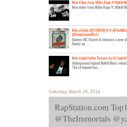
New Video from Willie Rage ft Mykill M
New video from Willie Rage ft. Mykill 
New stream @STARVIN_B ft @FoulMon
@UnderFoundRsTv
Queens MC Starvin B releases a new st
Handz an...
New single/video Viruses by LA Legend 
Underground legend Mykill Miers relea
The LA legend has...
Saturday, March 29, 2014
RapStation.com 
@TheImmortals‎ @yan