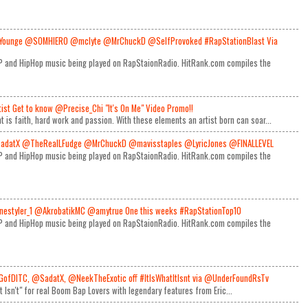
Younge @SOMHIERO @mclyte @MrChuckD @SelfProvoked #RapStationBlast Via
RAP and HipHop music being played on RapStaionRadio. HitRank.com compiles the
rtist Get to know @Precise_Chi "It's On Me" Video Promo!!
t is faith, hard work and passion. With these elements an artist born can soar...
adatX @TheRealLFudge @MrChuckD @mavisstaples @LyricJones @FINALLEVEL
RAP and HipHop music being played on RapStaionRadio. HitRank.com compiles the
estyler_1 @AkrobatikMC @amytrue One this weeks #RapStationTop10
RAP and HipHop music being played on RapStaionRadio. HitRank.com compiles the
GofDITC, @SadatX, @NeekTheExotic off #ItIsWhatItIsnt via @UnderFoundRsTv
It Isn't" for real Boom Bap Lovers with legendary features from Eric...