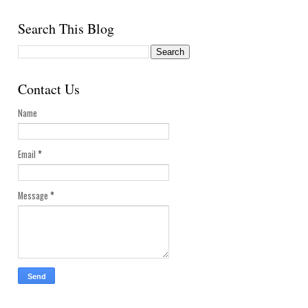
Search This Blog
Contact Us
Name
Email
*
Message
*