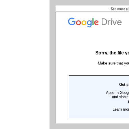
- See more at