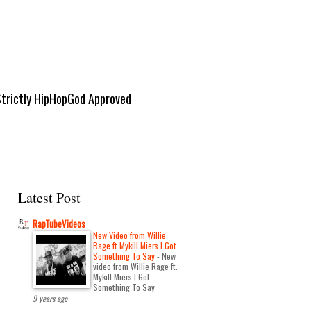
Strictly HipHopGod Approved
Latest Post
RapTubeVideos
New Video from Willie
Rage ft Mykill Miers I Got
Something To Say
-
New
video from Willie Rage ft.
Mykill Miers I Got
Something To Say
9 years ago