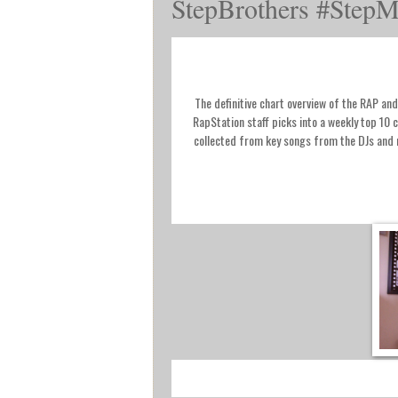
StepBrothers #StepM
The definitive chart overview of the RAP a
RapStation staff picks into a weekly top 10 
collected from key songs from the DJs an