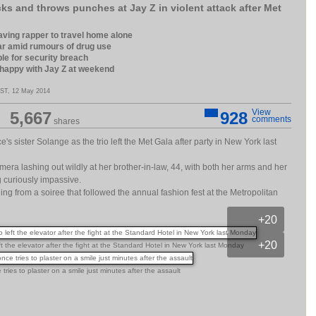
ks and throws punches at Jay Z in violent attack after Met
 leaving rapper to travel home alone
ar amid rumours of drug use
ble for security breach
 happy with Jay Z at weekend
ST, 12 May 2014
View
5,667
928
comments
shares
's sister Solange as the trio left the Met Gala after party in New York last
era lashing out wildly at her brother-in-law, 44, with both her arms and her
ng curiously impassive.
g from a soiree that followed the annual fashion fest at the Metropolitan
+20
+20
ft the elevator after the fight at the Standard Hotel in New York last Monday
ries to plaster on a smile just minutes after the assault