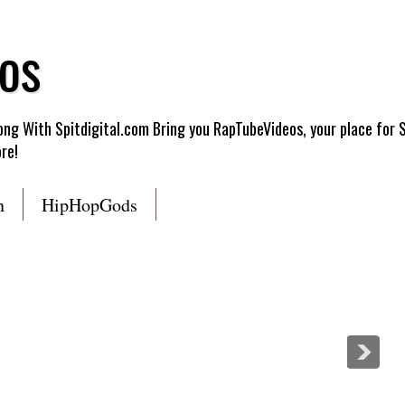
os
g With Spitdigital.com Bring you RapTubeVideos, your place for 
re!
n
HipHopGods