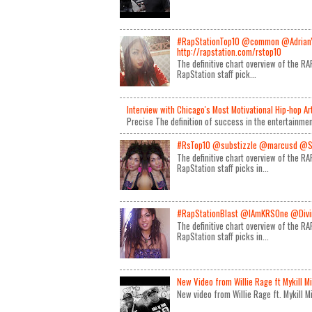
#RapStationTop10 @common @Adrian
http://rapstation.com/rstop10
The definitive chart overview of the 
RapStation staff pick...
Interview with Chicago's Most Motivational Hip-hop A
Precise The definition of success in the entertainmen
#RsTop10 @substizzle @marcusd @S
The definitive chart overview of the 
RapStation staff picks in...
#RapStationBlast @IAmKRSOne @Divin
The definitive chart overview of the 
RapStation staff picks in...
New Video from Willie Rage ft Mykill M
New video from Willie Rage ft. Mykill 