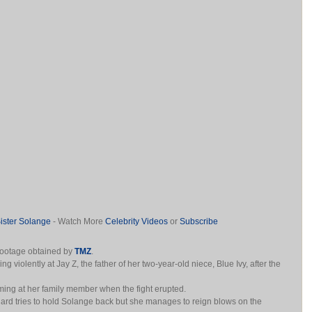
ster Solange
- Watch More
Celebrity Videos
or
Subscribe
footage obtained by
TMZ
.
 violently at Jay Z, the father of her two-year-old niece, Blue Ivy, after the
ing at her family member when the fight erupted.
ard tries to hold Solange back but she manages to reign blows on the