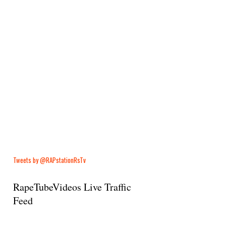
Tweets by @RAPstationRsTv
RapeTubeVideos Live Traffic
Feed