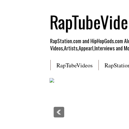
RapTubeVide
RapStation.com and HipHopGods.com Alon
Videos,Artists,Appearl,Interviews and Mo
RapTubeVideos
RapStatio