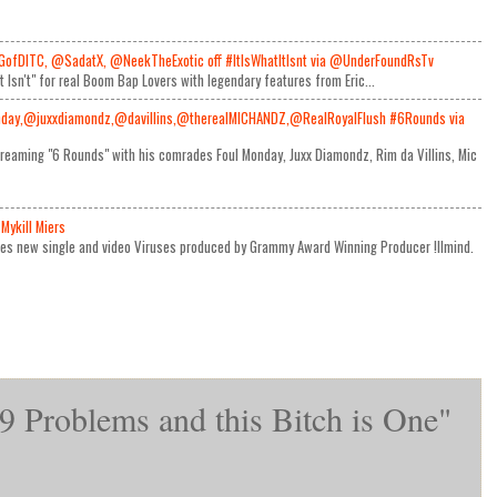
GofDITC, @SadatX, @NeekTheExotic off #ItIsWhatItIsnt via @UnderFoundRsTv
It Isn't" for real Boom Bap Lovers with legendary features from Eric...
day,@juxxdiamondz,@davillins,@therealMICHANDZ,@RealRoyalFlush #6Rounds via
reaming "6 Rounds" with his comrades Foul Monday, Juxx Diamondz, Rim da Villins, Mic
Mykill Miers
ses new single and video Viruses produced by Grammy Award Winning Producer !llmind.
9 Problems and this Bitch is One"