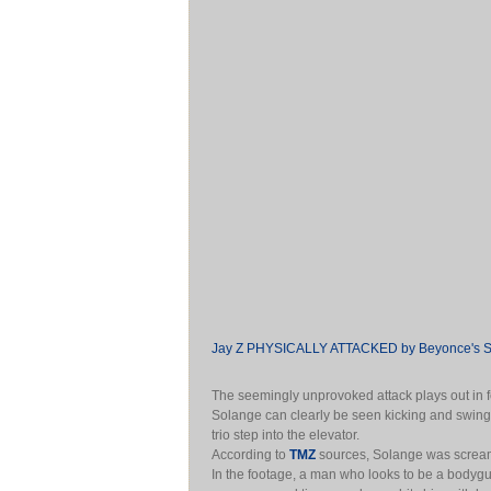
Jay Z PHYSICALLY ATTACKED by Beyonce's Si
The seemingly unprovoked attack plays out in 
Solange can clearly be seen kicking and swinging
trio step into the elevator.
According to
TMZ
sources, Solange was scream
In the footage, a man who looks to be a bodygu