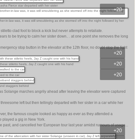
asha Fierce star departed with her sister
+20
-in-law was, it was still smouldering as she stormed off into the night followed by her
tiletto clad foot to block a kick but never attempts to retaliate.
 to be trying to calm her sister down.. . at one point she removes the long
gency stop button in the elevator at the 12th floor, no doubt stop the fight
+20
+20
hese stiletto heels, Jay Z caught one with his hand
+20
ed to the car
sband staggers behind
s Solange marches angrily ahead after leaving the elevator were captured
hreesome left but then tellingly departed with her sister in a car while her
wever, the famous couple looked as happy as ever as they attended a
 played a gig in New York.
he past, and cancelled her European tour last year amidst rumours of usage...
+20