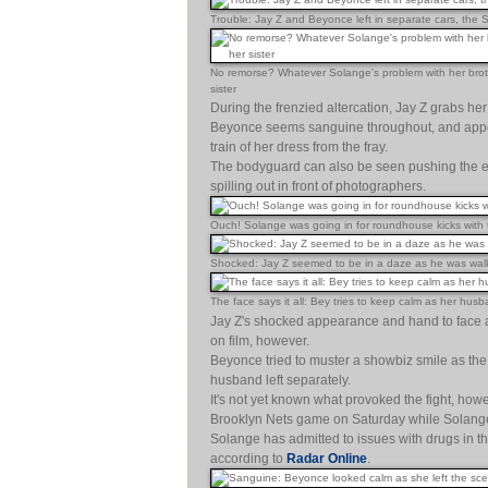
Trouble: Jay Z and Beyonce left in separate cars, the S
No remorse? Whatever Solange's problem with her brother
sister
During the frenzied altercation, Jay Z grabs her s
Beyonce seems sanguine throughout, and appears
train of her dress from the fray.
The bodyguard can also be seen pushing the emer
spilling out in front of photographers.
Ouch! Solange was going in for roundhouse kicks with t
Shocked: Jay Z seemed to be in a daze as he was walk
The face says it all: Bey tries to keep calm as her hu
Jay Z's shocked appearance and hand to face a
on film, however.
Beyonce tried to muster a showbiz smile as the t
husband left separately.
It's not yet known what provoked the fight, ho
Brooklyn Nets game on Saturday while Solange
Solange has admitted to issues with drugs in t
according to
Radar Online
.