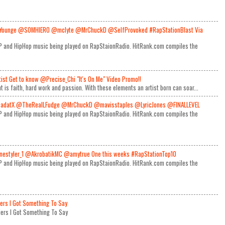
Younge @SOMHIERO @mclyte @MrChuckD @SelfProvoked #RapStationBlast Via
RAP and HipHop music being played on RapStaionRadio. HitRank.com compiles the
rtist Get to know @Precise_Chi "It's On Me" Video Promo!!
t is faith, hard work and passion. With these elements an artist born can soar...
adatX @TheRealLFudge @MrChuckD @mavisstaples @LyricJones @FINALLEVEL
RAP and HipHop music being played on RapStaionRadio. HitRank.com compiles the
estyler_1 @AkrobatikMC @amytrue One this weeks #RapStationTop10
RAP and HipHop music being played on RapStaionRadio. HitRank.com compiles the
iers I Got Something To Say
Miers I Got Something To Say