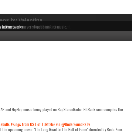
eos by Valentina
dependent MCs from the East to the West Coast.
 music being played on RapStaionRadio.
ause these acts never stopped making music.
s Internetworks
e RAP and HipHop music being played on RapStaionRadio. HitRank.com compiles the
ulls #Kings from OST of TLRttHoF via @UnderFoundRsTv
 of the upcoming movie "The Long Road to The Hall of Fame" directed by Reda Zine. ...