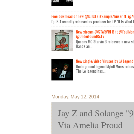
Free download of new @DJJS1's #SampleAbuser ft. @A
Dj JS-1 recently released as producer his LP "It Is What 
New stream @STARVIN_B ft @FoulMon
@UnderFoundRsTv
Queens MC Starvin B releases a new st
Handz an...
New single/video Viruses by LA Legend 
Underground legend Mykill Miers relea
The LA legend has...
Monday, May 12, 2014
Jay Z and Solange "9
Via Amelia Proud