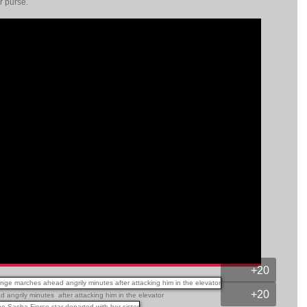
er purse.
+20
+20
angrily minutes after attacking him in the elevator