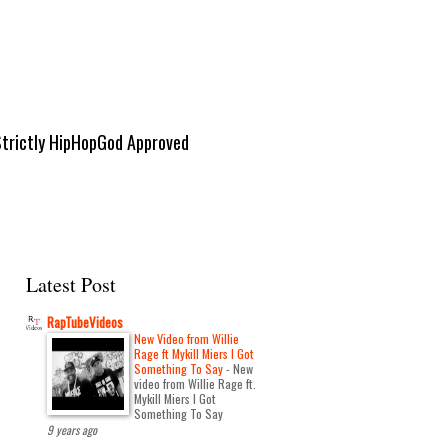
Strictly HipHopGod Approved
Latest Post
RapTubeVideos
New Video from Willie
Rage ft Mykill Miers I Got
Something To Say
-
New
video from Willie Rage ft.
Mykill Miers I Got
Something To Say
9 years ago