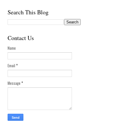
Search This Blog
Contact Us
Name
Email
*
Message
*