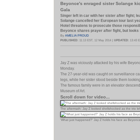
Beyonce's enraged sister Solange kic
Gala
Singer left in car with her sister after fight;
Solange cancelled her European tour last ye
Hotel threatens to prosecute those responsi
Beyonce shares prayer after fight, but looks
By
AMELIA PROUD
|
PUBLISHED:
11:13 EST, 12 May 2014
UPDATED:
13:43 E
Jay Z was viciously attacked by his wife Beyonce
Monday.
The 27-year-old was caught on surveillance cam
legs, while her sister stood beside them looki
The famous family were in an elevator descendin
Museum of Art.
Scroll down for video...
The aftermath: Jay Z looked shellshocked as the trio le
'What just happened?' Jay Z holds his face as Beyonce t