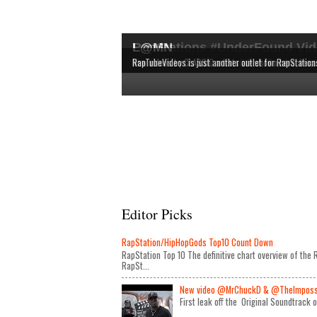
RapStations #UnderFound Vid
L@MN
The latest & most interesting videos released by in
The definitive chart overview of the RAP and HipHop
New videos by CLASSIC artists are shown here, bec
RapTubeVideos is just another outlet for RapStation
Editor Picks
RapStation/HipHopGods Top10 Count Down
RapStation Top 10 The definitive chart overview of th
RapSt...
New video @MrChuckD & @TheImposseb
First leak off the Original Soundtrack