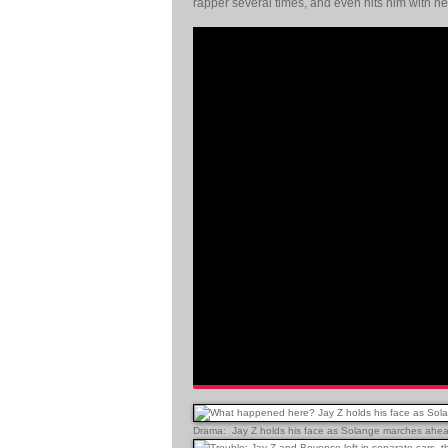
rapper several times, and even hits him with h
Drama: Jay Z holds his face as Solange marches ahead 