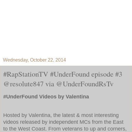
Wednesday, October 22, 2014
#RapStationTV #UnderFound episode #3
@resolute847 via @UnderFoundRsTv
#UnderFound Videos by Valentina
Hosted by Valentina, the latest & most interesting
videos released by independent MCs from the East
to the West Coast. From veterans to up and corners,