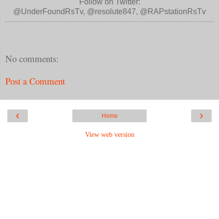
Follow on Twitter:
@UnderFoundRsTv, @resolute847, @RAPstationRsTv
No comments:
Post a Comment
‹
›
Home
View web version