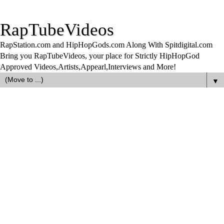
RapTubeVideos
RapStation.com and HipHopGods.com Along With Spitdigital.com
Bring you RapTubeVideos, your place for Strictly HipHopGod
Approved Videos,Artists,Appearl,Interviews and More!
▼