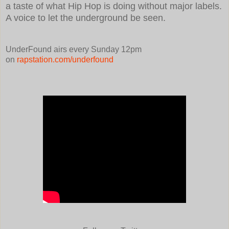
a taste of what Hip Hop is doing without major labels.
A voice to let the underground be seen.
UnderFound airs every Sunday 12pm
on
rapstation.com/underfound