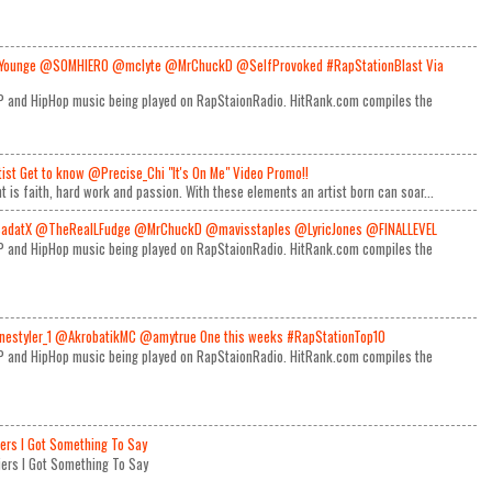
Younge @SOMHIERO @mclyte @MrChuckD @SelfProvoked #RapStationBlast Via
RAP and HipHop music being played on RapStaionRadio. HitRank.com compiles the
rtist Get to know @Precise_Chi "It's On Me" Video Promo!!
t is faith, hard work and passion. With these elements an artist born can soar...
adatX @TheRealLFudge @MrChuckD @mavisstaples @LyricJones @FINALLEVEL
RAP and HipHop music being played on RapStaionRadio. HitRank.com compiles the
estyler_1 @AkrobatikMC @amytrue One this weeks #RapStationTop10
RAP and HipHop music being played on RapStaionRadio. HitRank.com compiles the
iers I Got Something To Say
Miers I Got Something To Say