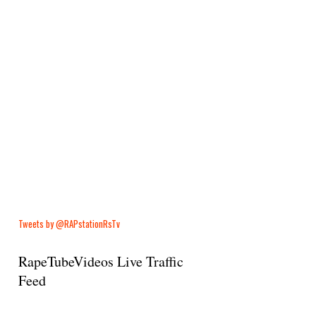
Tweets by @RAPstationRsTv
RapeTubeVideos Live Traffic
Feed