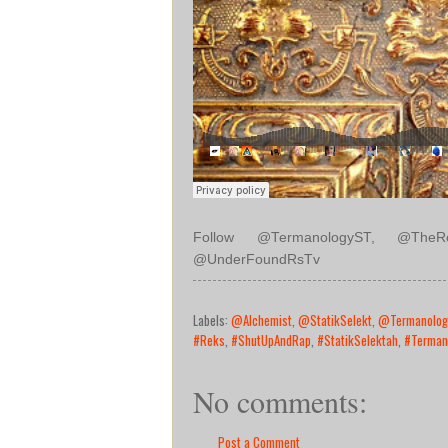
Follow @TermanologyST, @TheRea
@UnderFoundRsTv
Labels:
@Alchemist
,
@StatikSelekt
,
@Termanolog
#Reks
,
#ShutUpAndRap
,
#StatikSelektah
,
#Terman
No comments:
Post a Comment