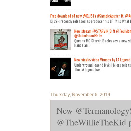
Free download of new @DJJS1's #SampleAbuser ft. @A
Dj JS-1 recently released as producer his LP "It Is What 
New stream @STARVIN_B ft @FoulMon
@UnderFoundRsTv
Queens MC Starvin B releases a new st
Handz an...
New single/video Viruses by LA Legend 
Underground legend Mykill Miers relea
The LA legend has...
Thursday, November 6, 2014
New @TermanologyS
@TheWillieTheKid p