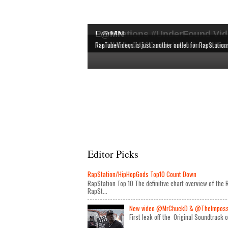
RapStations #UnderFound Vid
L@MN
The latest & most interesting videos released by in
The definitive chart overview of the RAP and HipHop
New videos by CLASSIC artists are shown here, bec
RapTubeVideos is just another outlet for RapStation
Editor Picks
RapStation/HipHopGods Top10 Count Down
RapStation Top 10 The definitive chart overview of th
RapSt...
New video @MrChuckD & @TheImposseb
First leak off the Original Soundtrack