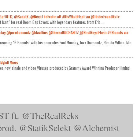
GofDITC, @SadatX, @NeekTheExotic off #ItIsWhatItIsnt via @UnderFoundRsTv
It Isn't" for real Boom Bap Lovers with legendary features from Eric...
day,@juxxdiamondz,@davillins,@therealMICHANDZ,@RealRoyalFlush #6Rounds via
reaming "6 Rounds" with his comrades Foul Monday, Juxx Diamondz, Rim da Villins, Mic
Mykill Miers
ses new single and video Viruses produced by Grammy Award Winning Producer !llmind.
T ft. @TheRealReks
rod. @StatikSelekt @Alchemist