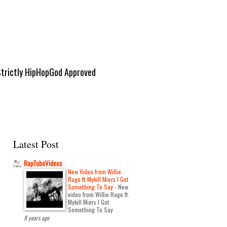
Strictly HipHopGod Approved
Latest Post
RapTubeVideos
New Video from Willie
Rage ft Mykill Miers I Got
Something To Say
-
New
video from Willie Rage ft.
Mykill Miers I Got
Something To Say
9 years ago