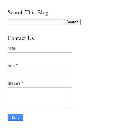
Search This Blog
Contact Us
Name
Email
*
Message
*