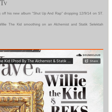
Tv
 off his new album "Shut Up And Rap" dropping 12/9/14 on ST.
llie The Kid smoothing on an Alchemist and Statik Selektah