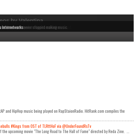
eos by Valentina
dependent MCs from the East to the West Coast.
 music being played on RapStaionRadio.
ause these acts never stopped making music.
s Internetworks
e RAP and HipHop music being played on RapStaionRadio. HitRank.com compiles the
ulls #Kings from OST of TLRttHoF via @UnderFoundRsTv
 of the upcoming movie "The Long Road to The Hall of Fame" directed by Reda Zine. ...