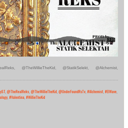
lReks, @TheWillieTheKid, @StatikSelekt, @Alchemist,
yST
,
@TheRealReks
,
@TheWillieTheKid
,
@UnderFoundRsTv
,
#Alchemist
,
#ElWave
,
ology
,
#Valentina
,
#WillieTheKid