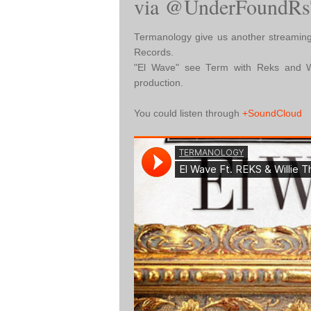
via @UnderFoundRs
Termanology give us another streaming
Records.
"El Wave" see Term with Reks and Wi
production.
You could listen through
+SoundCloud