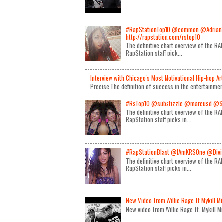
#RapStationTop10 @common @Adrian
http://rapstation.com/rstop10
The definitive chart overview of the 
RapStation staff pick...
Interview with Chicago's Most Motivational Hip-hop A
Precise The definition of success in the entertainmen
#RsTop10 @substizzle @marcusd @S
The definitive chart overview of the 
RapStation staff picks in...
#RapStationBlast @IAmKRSOne @Divin
The definitive chart overview of the 
RapStation staff picks in...
New Video from Willie Rage ft Mykill M
New video from Willie Rage ft. Mykill 