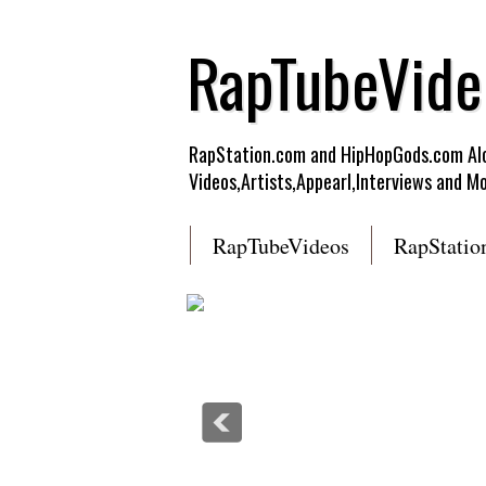
RapTubeVide
RapStation.com and HipHopGods.com Alon
Videos,Artists,Appearl,Interviews and Mo
RapTubeVideos
RapStatio