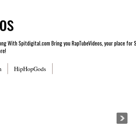
os
g With Spitdigital.com Bring you RapTubeVideos, your place for 
re!
n
HipHopGods