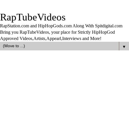
RapTubeVideos
RapStation.com and HipHopGods.com Along With Spitdigital.com
Bring you RapTubeVideos, your place for Strictly HipHopGod
Approved Videos,Artists,Appearl,Interviews and More!
▼