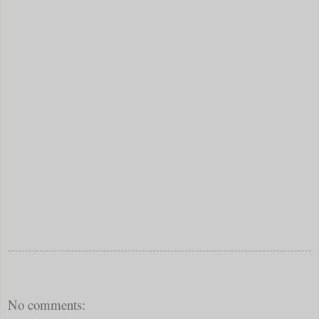
No comments: