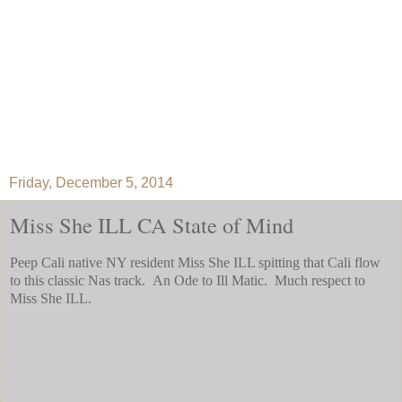
Friday, December 5, 2014
Miss She ILL CA State of Mind
Peep Cali native NY resident Miss She ILL spitting that Cali flow
to this classic Nas track. An Ode to Ill Matic. Much respect to
Miss She ILL.