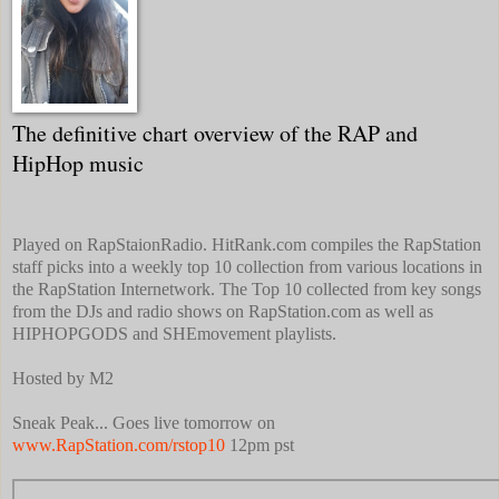
The definitive chart overview of the RAP and
HipHop music
Played on RapStaionRadio. HitRank.com compiles the RapStation
staff picks into a weekly top 10 collection from various locations in
the RapStation Internetwork. The Top 10 collected from key songs
from the DJs and radio shows on RapStation.com as well as
HIPHOPGODS and SHEmovement playlists.
Hosted by M2
Sneak Peak... Goes live tomorrow on
www.RapStation.com/rstop10
12pm pst