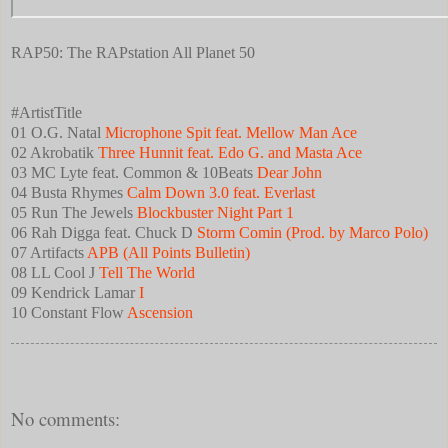
RAP50: The RAPstation All Planet 50
#ArtistTitle
01 O.G. Natal
Microphone Spit feat. Mellow Man Ace
02 Akrobatik
Three Hunnit feat. Edo G. and Masta Ace
03 MC Lyte feat. Common & 10Beats
Dear John
04 Busta Rhymes
Calm Down 3.0 feat. Everlast
05 Run The Jewels
Blockbuster Night Part 1
06 Rah Digga feat. Chuck D
Storm Comin (Prod. by Marco Polo)
07 Artifacts
APB (All Points Bulletin)
08 LL Cool J
Tell The World
09 Kendrick Lamar
I
10 Constant Flow
Ascension
No comments: