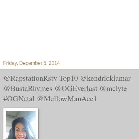
Friday, December 5, 2014
@RapstationRstv Top10 @kendricklamar
@BustaRhymes @OGEverlast @mclyte
#OGNatal @MellowManAce1