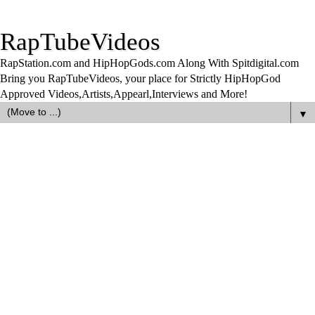
RapTubeVideos
RapStation.com and HipHopGods.com Along With Spitdigital.com
Bring you RapTubeVideos, your place for Strictly HipHopGod
Approved Videos,Artists,Appearl,Interviews and More!
▼