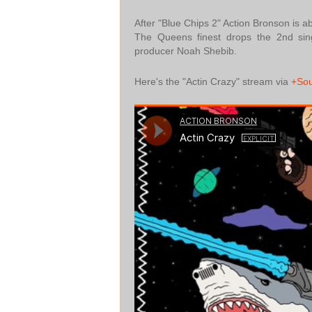
After "Blue Chips 2" Action Bronson is 
The Queens finest drops the 2nd sin
producer Noah Shebib.
Here's the "Actin Crazy" stream via
+So