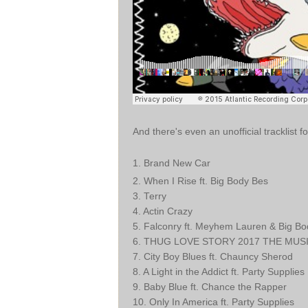
And there's even an unofficial tracklist f
1
. Brand New Car
2. When I Rise ft. Big Body Bes
3. Terry
4. Actin Crazy
5. Falconry ft. Meyhem Lauren & Big B
6. THUG LOVE STORY 2017 THE MUSICA
7. City Boy Blues ft. Chauncy Sherod
8. A Light in the Addict ft. Party Supplies
9. Baby Blue ft. Chance the Rapper
10. Only In America ft. Party Supplies