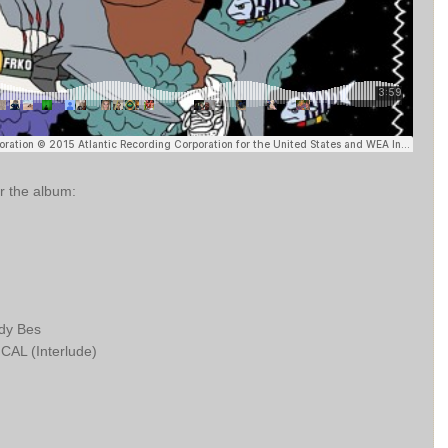
or the album:
ody Bes
L (Interlude)