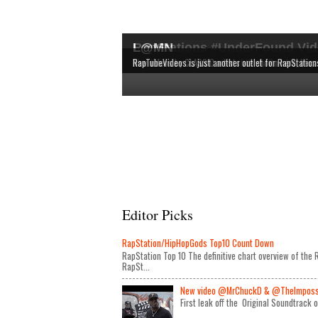
RapStations #UnderFound Vid
L@MN
The latest & most interesting videos released by in
The definitive chart overview of the RAP and HipHop
New videos by CLASSIC artists are shown here, bec
RapTubeVideos is just another outlet for RapStation
Editor Picks
RapStation/HipHopGods Top10 Count Down
RapStation Top 10 The definitive chart overview of th
RapSt...
New video @MrChuckD & @TheImposseb
First leak off the Original Soundtrack