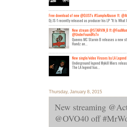
Free download of new @DJJS1's #SampleAbuser ft. @A
Dj JS-1 recently released as producer his LP "It Is What 
New stream @STARVIN_B ft @FoulMon
@UnderFoundRsTv
Queens MC Starvin B releases a new st
Handz an...
New single/video Viruses by LA Legend 
Underground legend Mykill Miers relea
The LA legend has...
Thursday, January 8, 2015
New streaming @Act
@OVO40 off #MrWon