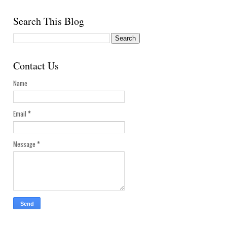
Search This Blog
Contact Us
Name
Email
*
Message
*