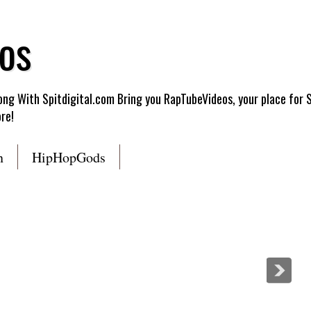
os
g With Spitdigital.com Bring you RapTubeVideos, your place for 
re!
n
HipHopGods