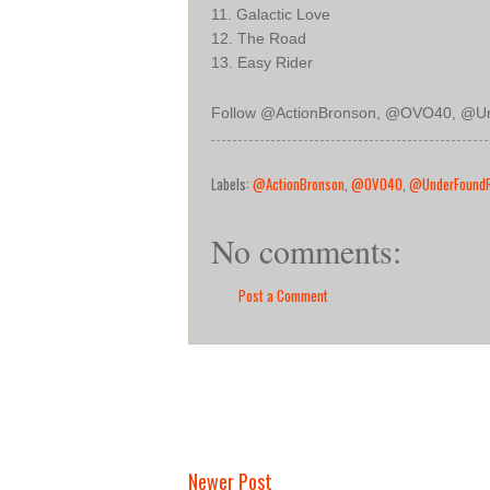
11. Galactic Love
12. The Road
13. Easy Rider
Follow
@ActionBronson, @OVO40, @U
Labels:
@ActionBronson
,
@OVO40
,
@UnderFound
No comments:
Post a Comment
Newer Post