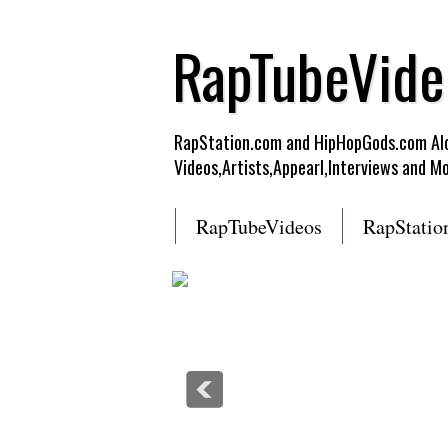
RapTubeVide
RapStation.com and HipHopGods.com Alon
Videos,Artists,Appearl,Interviews and Mo
RapTubeVideos
RapStatio