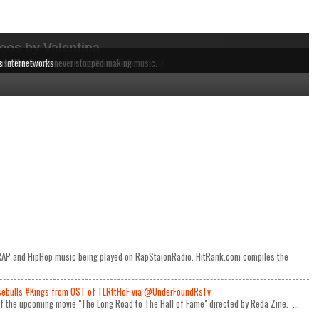
eos by Valentina
dependent MCs from the East to the West Coast.
 music being played on RapStaionRadio.
ause these acts never stopped making music.
s Internetworks
e RAP and HipHop music being played on RapStaionRadio. HitRank.com compiles the
ulls #Kings from OST of TLRttHoF via @UnderFoundRsTv
 of the upcoming movie "The Long Road to The Hall of Fame" directed by Reda Zine. ...