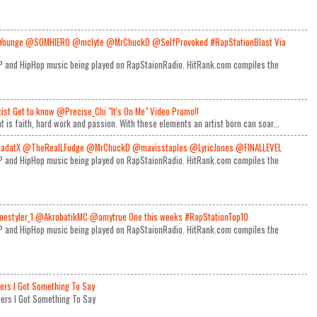
Younge @SOMHIERO @mclyte @MrChuckD @SelfProvoked #RapStationBlast Via
RAP and HipHop music being played on RapStaionRadio. HitRank.com compiles the
rtist Get to know @Precise_Chi "It's On Me" Video Promo!!
t is faith, hard work and passion. With these elements an artist born can soar...
adatX @TheRealLFudge @MrChuckD @mavisstaples @LyricJones @FINALLEVEL
RAP and HipHop music being played on RapStaionRadio. HitRank.com compiles the
estyler_1 @AkrobatikMC @amytrue One this weeks #RapStationTop10
RAP and HipHop music being played on RapStaionRadio. HitRank.com compiles the
iers I Got Something To Say
Miers I Got Something To Say