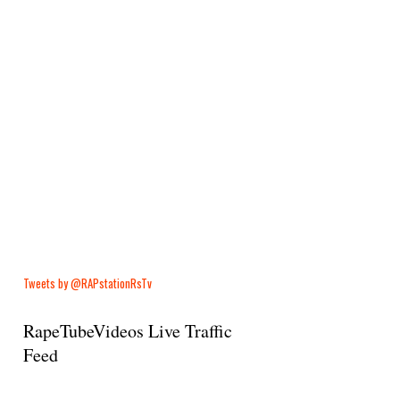
Tweets by @RAPstationRsTv
RapeTubeVideos Live Traffic
Feed