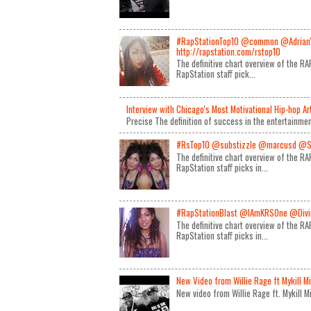
#RapStationTop10 @common @Adrian
http://rapstation.com/rstop10
The definitive chart overview of the 
RapStation staff pick...
Interview with Chicago's Most Motivational Hip-hop A
Precise The definition of success in the entertainmen
#RsTop10 @substizzle @marcusd @S
The definitive chart overview of the 
RapStation staff picks in...
#RapStationBlast @IAmKRSOne @Divin
The definitive chart overview of the 
RapStation staff picks in...
New Video from Willie Rage ft Mykill M
New video from Willie Rage ft. Mykill 