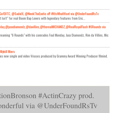
GofDITC, @SadatX, @NeekTheExotic off #ItIsWhatItIsnt via @UnderFoundRsTv
It Isn't" for real Boom Bap Lovers with legendary features from Eric...
day,@juxxdiamondz,@davillins,@therealMICHANDZ,@RealRoyalFlush #6Rounds via
reaming "6 Rounds" with his comrades Foul Monday, Juxx Diamondz, Rim da Villins, Mic
Mykill Miers
ses new single and video Viruses produced by Grammy Award Winning Producer !llmind.
ionBronson #ActinCrazy prod.
derful via @UnderFoundRsTv