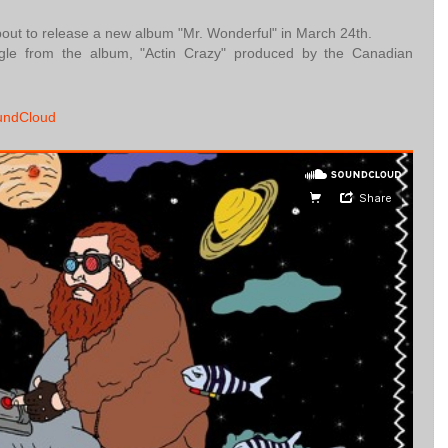
about to release a new album "Mr. Wonderful" in March 24th.
gle from the album, "Actin Crazy" produced by the Canadian
undCloud