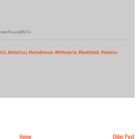
nderFoundRsTv
RsTv
,
#ActinCrazy
,
#ActionBronson
,
#MrWonderful
,
#NoahShebib
,
#Valentina
Home
Older Post