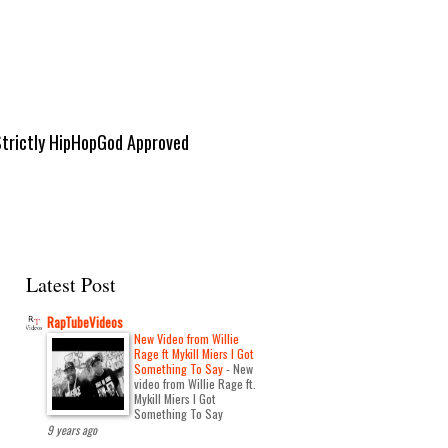
Strictly HipHopGod Approved
Latest Post
RapTubeVideos
New Video from Willie
Rage ft Mykill Miers I Got
Something To Say
-
New
video from Willie Rage ft.
Mykill Miers I Got
Something To Say
9 years ago