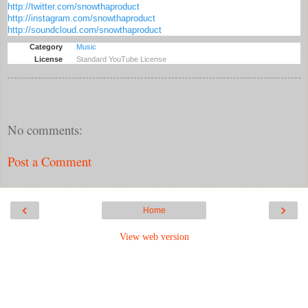
http://twitter.com/snowthaproduct
http://instagram.com/snowthaproduct
http://soundcloud.com/snowthaproduct
Category
Music
License
Standard YouTube License
No comments:
Post a Comment
‹
›
Home
View web version