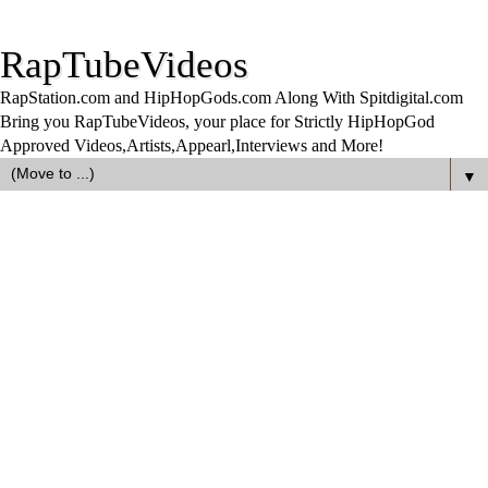
RapTubeVideos
RapStation.com and HipHopGods.com Along With Spitdigital.com
Bring you RapTubeVideos, your place for Strictly HipHopGod
Approved Videos,Artists,Appearl,Interviews and More!
▼