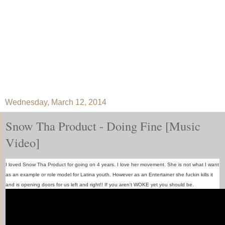
Wednesday, March 12, 2014
Snow Tha Product - Doing Fine [Music
Video]
I loved Snow Tha Product for going on 4 years. I love her movement. She is not what I want
as an example or role model for Latina youth. However as an Entertainer she fuckin kills it
and is opening doors for us left and right!! If you aren't WOKE yet you should be.