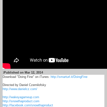
)
Published on
Mar 12, 2014
Download "Doing Fine" on iTunes:
http://smarturl.it/DoingFine
Directed by Daniel Czernilofsky
http://www.danielcz.com/
http://wakeyagameup.com
http://snowthaproduct.com
http://facebook.com/snowthaproduct