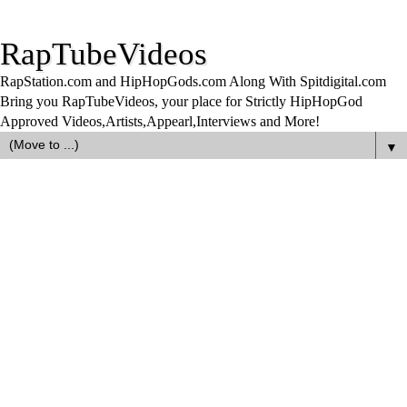
RapTubeVideos
RapStation.com and HipHopGods.com Along With Spitdigital.com
Bring you RapTubeVideos, your place for Strictly HipHopGod
Approved Videos,Artists,Appearl,Interviews and More!
▼