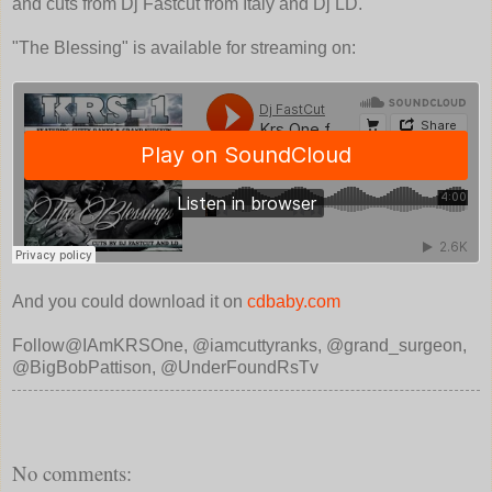
and cuts from Dj Fastcut from Italy and Dj LD.
"The Blessing" is available for streaming on:
And you could download it on
cdbaby.com
Follow@IAmKRSOne, @iamcuttyranks, @grand_surgeon,
@BigBobPattison, @UnderFoundRsTv
No comments: