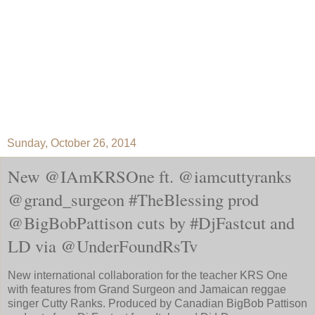
Sunday, October 26, 2014
New @IAmKRSOne ft. @iamcuttyranks
@grand_surgeon #TheBlessing prod
@BigBobPattison cuts by #DjFastcut and
LD via @UnderFoundRsTv
New international collaboration for the teacher KRS One
with features from Grand Surgeon and Jamaican reggae
singer Cutty Ranks. Produced by Canadian BigBob Pattison