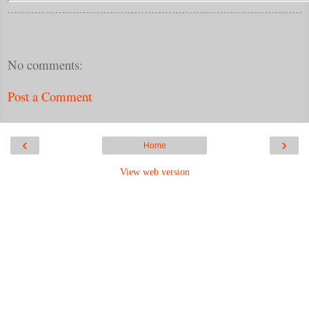
No comments:
Post a Comment
‹
›
Home
View web version