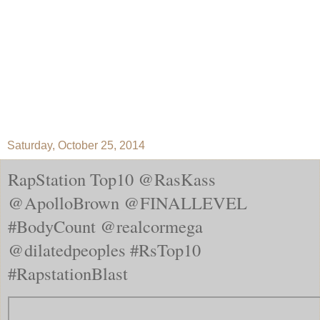
Saturday, October 25, 2014
RapStation Top10 @RasKass
@ApolloBrown @FINALLEVEL
#BodyCount @realcormega
@dilatedpeoples #RsTop10
#RapstationBlast