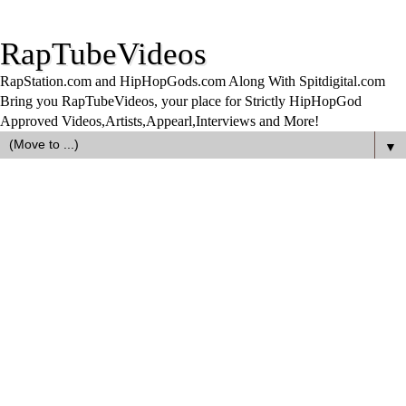
RapTubeVideos
RapStation.com and HipHopGods.com Along With Spitdigital.com
Bring you RapTubeVideos, your place for Strictly HipHopGod
Approved Videos,Artists,Appearl,Interviews and More!
▼